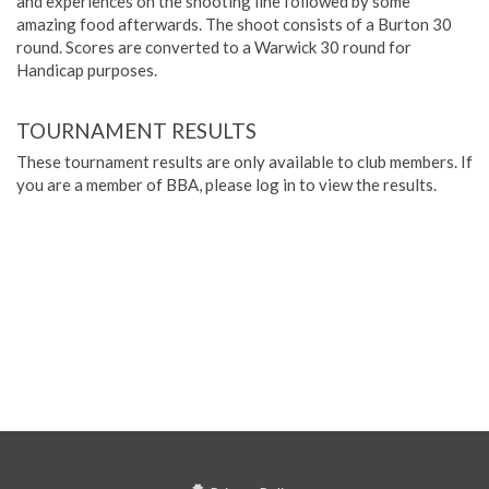
and experiences on the shooting line followed by some
amazing food afterwards. The shoot consists of a Burton 30
round. Scores are converted to a Warwick 30 round for
Handicap purposes.
TOURNAMENT RESULTS
These tournament results are only available to club members. If
you are a member of BBA, please log in to view the results.