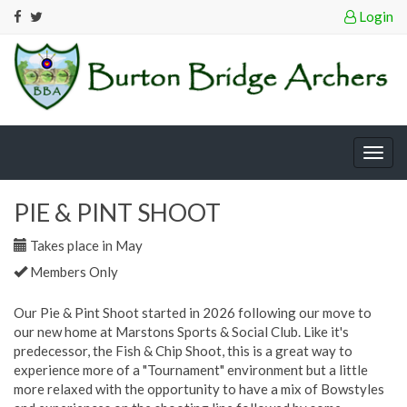
Login
Togg
navig
PIE & PINT SHOOT
Takes place in May
Members Only
Our Pie & Pint Shoot started in 2026 following our move to
our new home at Marstons Sports & Social Club. Like it's
predecessor, the Fish & Chip Shoot, this is a great way to
experience more of a "Tournament" environment but a little
more relaxed with the opportunity to have a mix of Bowstyles