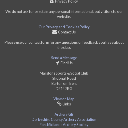
Privacy Policy
We do not ask for or retain any personal information about visitors to our
website.
Our Privacy and Cookies Policy
Contact Us
Please use our contact form for any questions or feedback you have about
the club.
Send a Message
Find Us
Marstons Sports & Social Club
Shobnall Road
Burton on Trent
DE14 2BG
View on Map
Links
Archery GB
Derbyshire County Archery Association
East Midlands Archery Society